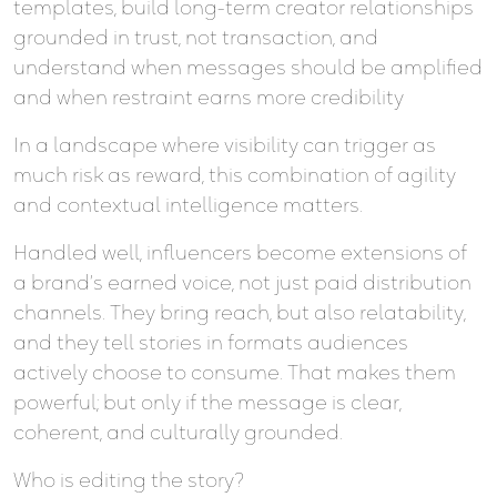
templates, build long-term creator relationships
grounded in trust, not transaction, and
understand when messages should be amplified
and when restraint earns more credibility
In a landscape where visibility can trigger as
much risk as reward, this combination of agility
and contextual intelligence matters.
Handled well, influencers become extensions of
a brand’s earned voice, not just paid distribution
channels. They bring reach, but also relatability,
and they tell stories in formats audiences
actively choose to consume. That makes them
powerful; but only if the message is clear,
coherent, and culturally grounded.
Who is editing the story?