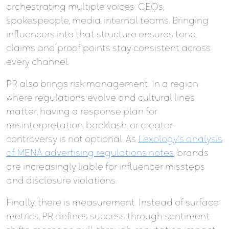
orchestrating multiple voices: CEOs,
spokespeople, media, internal teams. Bringing
influencers into that structure ensures tone,
claims and proof points stay consistent across
every channel.
PR also brings risk management. In a region
where regulations evolve and cultural lines
matter, having a response plan for
misinterpretation, backlash, or creator
controversy is not optional. As
Lexology’s analysis
of MENA advertising regulations notes
, brands
are increasingly liable for influencer missteps
and disclosure violations.
Finally, there is measurement. Instead of surface
metrics, PR defines success through sentiment