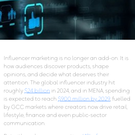
Influencer marketing is no longer an add-on. It is
how audiences discover products, shape
opinions, and decide what deserves their
attention. The global influencer industry hit
roughly
$24 billion
in 2024, and in MENA, spending
is expected to reach
$900 million by 2029
, fuelled
by GCC markets where creators now drive retail,
lifestyle, finance and even public-sector
communication.