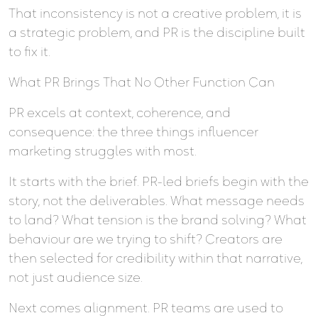
That inconsistency is not a creative problem, it is
a strategic problem, and PR is the discipline built
to fix it.
What PR Brings That No Other Function Can
PR excels at context, coherence, and
consequence: the three things influencer
marketing struggles with most.
It starts with the brief. PR-led briefs begin with the
story, not the deliverables. What message needs
to land? What tension is the brand solving? What
behaviour are we trying to shift? Creators are
then selected for credibility within that narrative,
not just audience size.
Next comes alignment. PR teams are used to