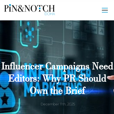
Influencer Campaigns Need
Editors: Why PR Should
Own the Brief
December 11th, 2025