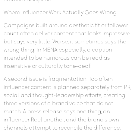
Where Influencer Work Actually Goes Wrong
Campaigns built around aesthetic fit or follower
count often deliver content that looks impressive
but says very little. Worse, it sometimes says the
wrong thing. In MENA especially, a caption
intended to be humorous can be read as
insensitive or culturally tone-deaf.
A second issue is fragmentation. Too often,
influencer content is planned separately from PR,
social, and thought-leadership efforts, creating
three versions of a brand voice that do not
match. A press release says one thing, an
influencer Reel another, and the brand’s own
channels attempt to reconcile the difference.