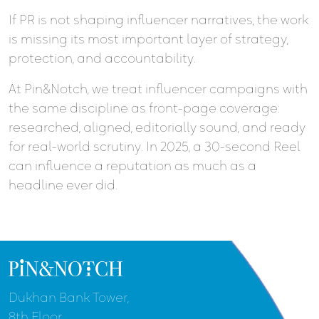
If PR is not shaping influencer narratives, the work
is missing its most important layer of strategy,
protection, and accountability.
At Pin&Notch, we treat influencer campaigns with
the same discipline as front-page coverage:
researched, aligned, editorially sound, and ready
for real-world scrutiny. In 2025, a 30-second Reel
can influence a reputation as much as a
headline ever did.
Dukhan Bank Tower,
8th Floor,