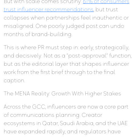
But with scale comes scrutiny:
61% of consumers
trust influencer recommendations
, but trust
collapses when partnerships feel inauthentic or
misaligned. One poorly judged post can undo
months of brand-building.
This is where PR must step in: early, strategically,
and decisively. Not as a “post-approval” function,
but as the editorial layer that shapes influencer
work from the first brief through to the final
caption.
The MENA Reality: Growth With Higher Stakes
Across the GCC, influencers are now a core part
of communications planning. Creator
ecosystems in Qatar, Saudi Arabia, and the UAE
have expanded rapidly, and regulators have