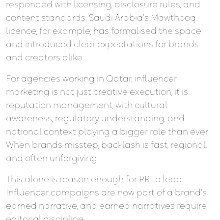
responded with licensing, disclosure rules, and
content standards. Saudi Arabia’s Mawthooq
licence, for example, has formalised the space
and introduced clear expectations for brands
and creators alike.
For agencies working in Qatar, influencer
marketing is not just creative execution, it is
reputation management; with cultural
awareness, regulatory understanding, and
national context playing a bigger role than ever.
When brands misstep, backlash is fast, regional,
and often unforgiving.
This alone is reason enough for PR to lead.
Influencer campaigns are now part of a brand’s
earned narrative, and earned narratives require
editorial discipline.