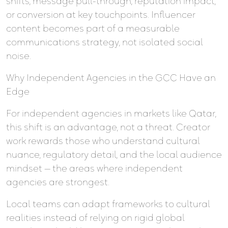
shifts, message pull-through, reputation impact,
or conversion at key touchpoints. Influencer
content becomes part of a measurable
communications strategy, not isolated social
noise.
Why Independent Agencies in the GCC Have an
Edge
For independent agencies in markets like Qatar,
this shift is an advantage, not a threat. Creator
work rewards those who understand cultural
nuance, regulatory detail, and the local audience
mindset — the areas where independent
agencies are strongest.
Local teams can adapt frameworks to cultural
realities instead of relying on rigid global